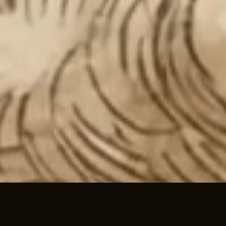
01 / TEAM