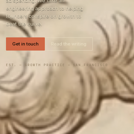
ad spending. We take an
engineering approach to helping
founders conspire on growth to
beat the curve.
Get in touch
Read the writing
EST. — GROWTH PRACTICE — SAN FRANCISCO