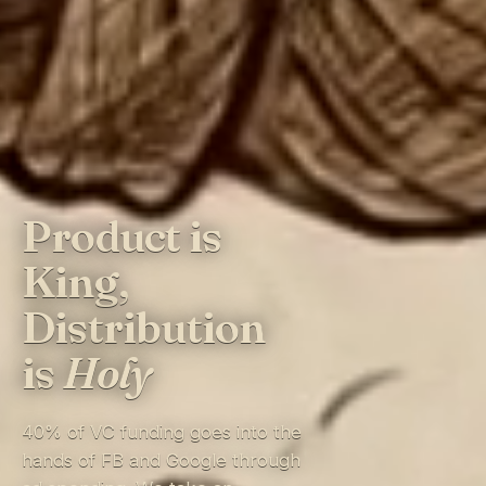
Product is
King,
Distribution
is
Holy
40% of VC funding goes into the
hands of FB and Google through